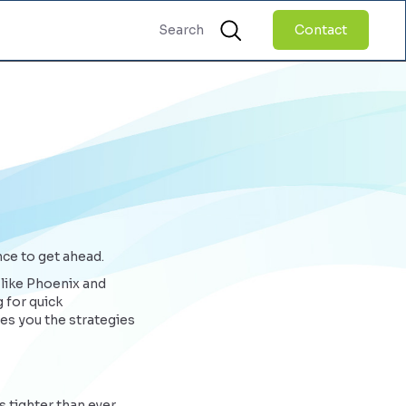
Contact
nce to get ahead.
 like Phoenix and
 for quick
es you the strategies
 tighter than ever.