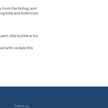
 from the listing, and
ing time and build trust
rt, this toolkit is for
ed with rentals this
Follow us