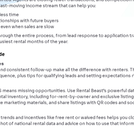
 fast-moving income stream that can help you:
less time
tionships with future buyers
 even when sales are slow
hrough the entire process, from lead response to application tr
usiest rental months of the year.
ide
es
d consistent follow-up make all the difference with renters. Th
ence, plus tips for qualifying leads and setting expectations r
S means missing opportunities. Use Rental Beast’s powerful d
ntal inventory, including for-rent-by-owner and exclusive listings
ate marketing materials, and share listings with QR codes and soc
rends and incentives like free rent or waived fees helps you c
shot of national rental data and advice on how to use that infor