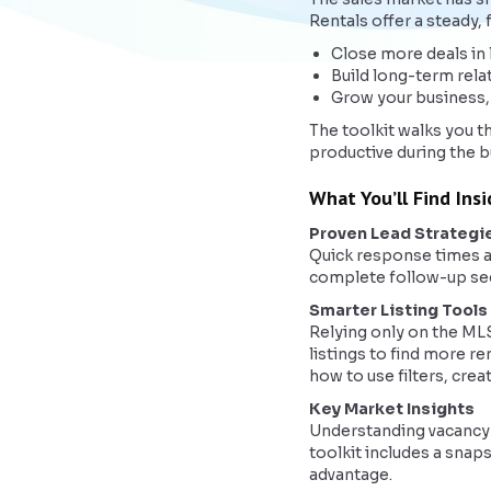
Rentals offer a steady,
Close more deals in 
Build long-term rela
Grow your business,
The toolkit walks you t
productive during the b
What You’ll Find Ins
Proven Lead Strategi
Quick response times an
complete follow-up sequ
Smarter Listing Tools
Relying only on the ML
listings to find more re
how to use filters, cre
Key Market Insights
Understanding vacancy t
toolkit includes a snap
advantage.