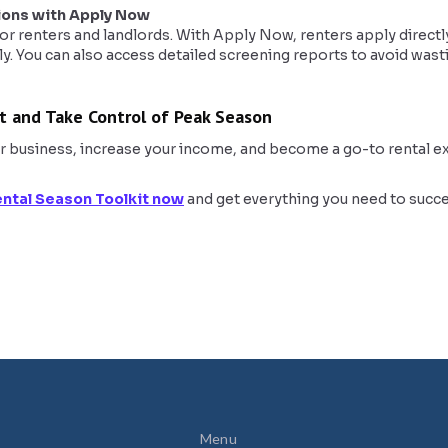
ions with Apply Now
r renters and landlords. With Apply Now, renters apply directly
ly. You can also access detailed screening reports to avoid wast
t and Take Control of Peak Season
r business, increase your income, and become a go-to rental expe
ntal Season Toolkit now
and get everything you need to succe
Menu