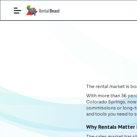
The rental market is boo
With more than 36 perce
Colorado Springs, now i
commissions or long-te
and tools you need to 
Why Rentals Matter
The sales market has sh