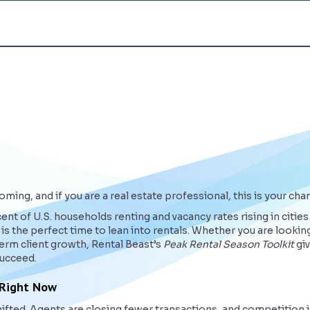
ming, and if you are a real estate professional, this is your cha
nt of U.S. households renting and vacancy rates rising in cities
s the perfect time to lean into rentals. Whether you are looking
rm client growth, Rental Beast’s
Peak Rental Season Toolkit
giv
succeed.
 Right Now
ifted. Agents are closing fewer transactions, and competition is