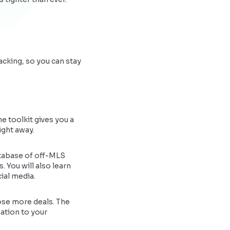
acking, so you can stay
e toolkit gives you a
ight away.
atabase of off-MLS
. You will also learn
ial media.
lose more deals. The
mation to your