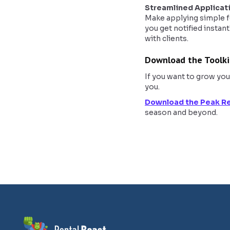
Streamlined Applicat
Make applying simple fo
you get notified instant
with clients.
Download the Toolki
If you want to grow you
you.
Download the Peak Re
season and beyond.