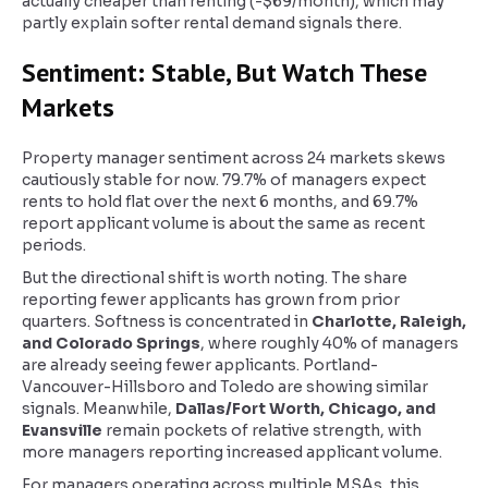
actually cheaper than renting (-$69/month), which may
partly explain softer rental demand signals there.
Sentiment: Stable, But Watch These
Markets
Property manager sentiment across 24 markets skews
cautiously stable for now. 79.7% of managers expect
rents to hold flat over the next 6 months, and 69.7%
report applicant volume is about the same as recent
periods.
But the directional shift is worth noting. The share
reporting fewer applicants has grown from prior
quarters. Softness is concentrated in
Charlotte, Raleigh,
and Colorado Springs
, where roughly 40% of managers
are already seeing fewer applicants. Portland-
Vancouver-Hillsboro and Toledo are showing similar
signals. Meanwhile,
Dallas/Fort Worth, Chicago, and
Evansville
remain pockets of relative strength, with
more managers reporting increased applicant volume.
For managers operating across multiple MSAs, this