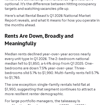
optional. It's the difference between hitting occupancy
targets and watching vacancies pile up.
Here's what Rental Beast's Q1 2026 National Market
Report reveals, and what it means for how you operate in
the months ahead.
Rents Are Down, Broadly and
Meaningfully
Median rents declined year-over-year across nearly
every unit type in Q1 2026. The 2-bedroom national
median fell to $1,850, a 4.4% drop from Q1 2025. One-
bedrooms are down 7.5% year-over-year. Three-
bedrooms slid 5.1% to $1,990. Multi-family rents fell 5.7%
to $1,765.
The one exception: single-family rentals held flat at
$1,950, suggesting that segment continues to attract a
more resilient renter demographic.
For large portfolio managers, the takeaway is