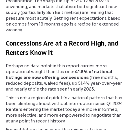
recalibration. The sharp run-up of 2021 and 2022 is
unwinding, and markets that absorbed significant new
supply (particularly Sun Belt metros) are feeling that
pressure most acutely. Setting rent expectations based
on comps from 18 months ago is a recipe for extended
vacancy.
Concessions Are at a Record High, and
Renters Know It
Perhaps no data point in this report carries more
operational weight than this one:
41.8% of national
listings are now offering concessions
(free months,
reduced deposits, waived fees), up 51.4% year-over-year
and nearly triple the rate seen in early 2023.
This is not a regional quirk. It's a national pattern that has
been climbing almost without interruption since Q1 2024.
Renters entering the market today are more informed,
more selective, and more empowered to negotiate than
at any point in recent history.
For institutional managers, this raises a strategic