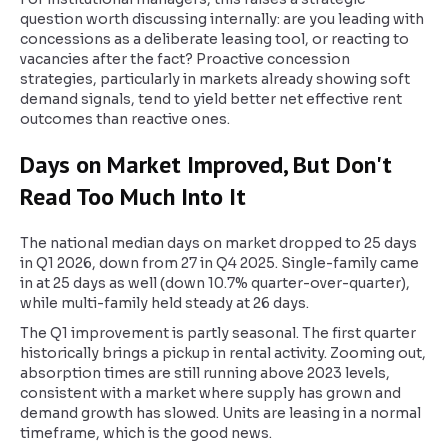
question worth discussing internally: are you leading with
concessions as a deliberate leasing tool, or reacting to
vacancies after the fact? Proactive concession
strategies, particularly in markets already showing soft
demand signals, tend to yield better net effective rent
outcomes than reactive ones.
Days on Market Improved, But Don't
Read Too Much Into It
The national median days on market dropped to 25 days
in Q1 2026, down from 27 in Q4 2025. Single-family came
in at 25 days as well (down 10.7% quarter-over-quarter),
while multi-family held steady at 26 days.
The Q1 improvement is partly seasonal. The first quarter
historically brings a pickup in rental activity. Zooming out,
absorption times are still running above 2023 levels,
consistent with a market where supply has grown and
demand growth has slowed. Units are leasing in a normal
timeframe, which is the good news.