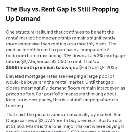
The Buy vs. Rent Gap Is Still Propping
Up Demand
One structural tailwind that continues to benefit the
rental market: homeownership remains significantly
more expensive than renting on a monthly basis. The
median monthly cost to purchase a comparable 3-
bedroom home (assuming 20% down at a 6.2% mortgage
rate) is $2,736, versus $2,050 to rent. That's a
$686/month premium to own
, up $48 from Q4 2025.
Elevated mortgage rates are keeping a large pool of
would-be buyers in the rental market. Until that gap
closes meaningfully, demand floors remain intact even as
prices soften. For portfolio managers thinking about
long-term occupancy, this is a stabilizing signal worth
tracking.
That said, the picture varies dramatically by market. San
Diego carries a $2,073/month buy premium. Boston sits
at $1,362. Miami is the lone major market where buying is