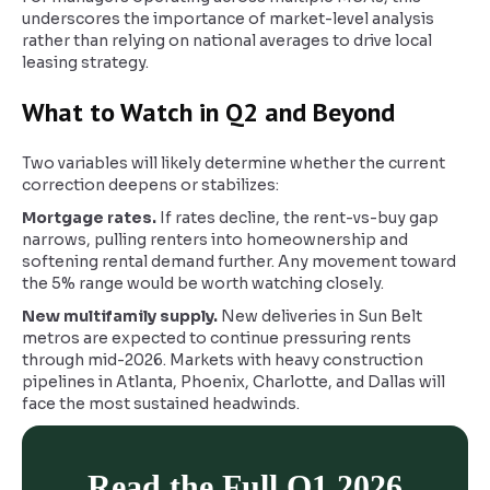
underscores the importance of market-level analysis
rather than relying on national averages to drive local
leasing strategy.
What to Watch in Q2 and Beyond
Two variables will likely determine whether the current
correction deepens or stabilizes:
Mortgage rates.
If rates decline, the rent-vs-buy gap
narrows, pulling renters into homeownership and
softening rental demand further. Any movement toward
the 5% range would be worth watching closely.
New multifamily supply.
New deliveries in Sun Belt
metros are expected to continue pressuring rents
through mid-2026. Markets with heavy construction
pipelines in Atlanta, Phoenix, Charlotte, and Dallas will
face the most sustained headwinds.
Read the Full Q1 2026