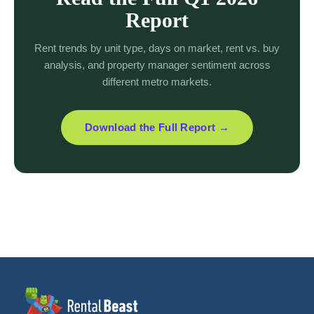
Report
Rent trends by unit type, days on market, rent vs. buy
analysis, and property manager sentiment across
different metro markets.
Download the Full Report →