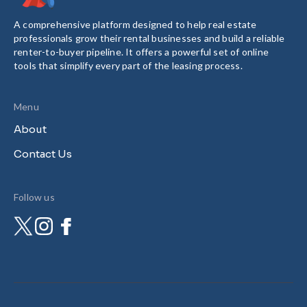
A comprehensive platform designed to help real estate
professionals grow their rental businesses and build a reliable
renter-to-buyer pipeline. It offers a powerful set of online
tools that simplify every part of the leasing process.
Menu
About
Contact Us
Follow us