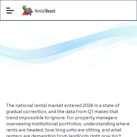
The national rental market entered 2026 in a state of
gradual correction, and the data from Q1 makes that
trend impossible to ignore. For property managers
overseeing institutional portfolios, understanding where
rents are headed, how long units are sitting, and what
renters are demanding from landlords right now isn't