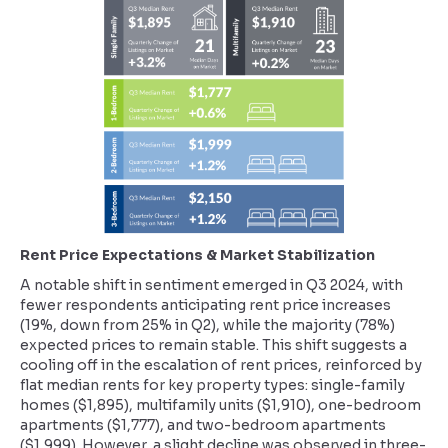
Rent Price Expectations & Market Stabilization
A notable shift in sentiment emerged in Q3 2024, with
fewer respondents anticipating rent price increases
(19%, down from 25% in Q2), while the majority (78%)
expected prices to remain stable. This shift suggests a
cooling off in the escalation of rent prices, reinforced by
flat median rents for key property types: single-family
homes ($1,895), multifamily units ($1,910), one-bedroom
apartments ($1,777), and two-bedroom apartments
($1,999). However, a slight decline was observed in three-