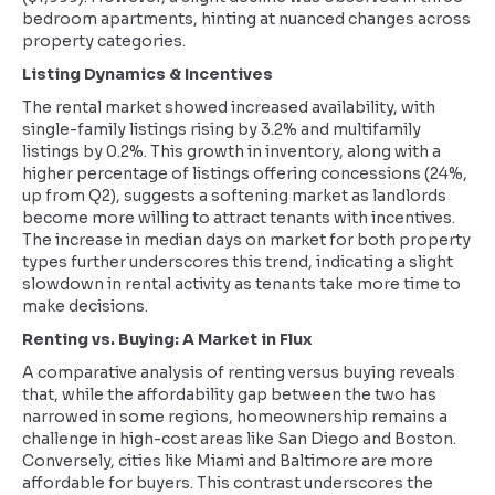
bedroom apartments, hinting at nuanced changes across
property categories.
Listing Dynamics & Incentives
The rental market showed increased availability, with
single-family listings rising by 3.2% and multifamily
listings by 0.2%. This growth in inventory, along with a
higher percentage of listings offering concessions (24%,
up from Q2), suggests a softening market as landlords
become more willing to attract tenants with incentives.
The increase in median days on market for both property
types further underscores this trend, indicating a slight
slowdown in rental activity as tenants take more time to
make decisions.
Renting vs. Buying: A Market in Flux
A comparative analysis of renting versus buying reveals
that, while the affordability gap between the two has
narrowed in some regions, homeownership remains a
challenge in high-cost areas like San Diego and Boston.
Conversely, cities like Miami and Baltimore are more
affordable for buyers. This contrast underscores the