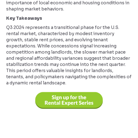
importance of local economic and housing conditions in
shaping market behaviors.
Key Takeaways
Q3 2024 represents a transitional phase for the U.S.
rental market, characterized by modest inventory
growth, stable rent prices, and evolving tenant
expectations. While concessions signal increasing
competition among landlords, the slower market pace
and regional affordability variances suggest that broader
stabilization trends may continue into the next quarter.
This period offers valuable insights for landlords,
tenants, and policymakers navigating the complexities of
a dynamic rental landscape.