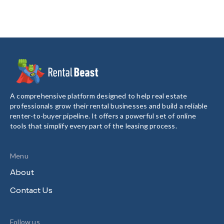
A comprehensive platform designed to help real estate
professionals grow their rental businesses and build a reliable
renter-to-buyer pipeline. It offers a powerful set of online
tools that simplify every part of the leasing process.
Menu
About
Contact Us
Follow us