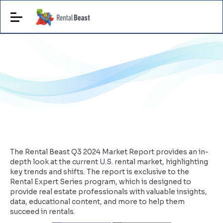
The Rental Beast Q3 2024 Market Report provides an in-
depth look at the current U.S. rental market, highlighting
key trends and shifts. The report is exclusive to the
Rental Expert Series program, which is designed to
provide real estate professionals with valuable insights,
data, educational content, and more to help them
succeed in rentals.