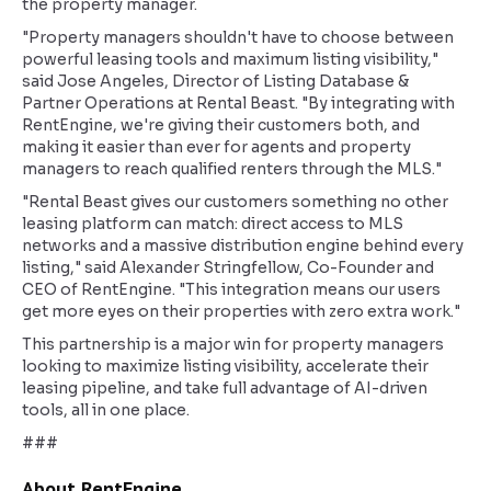
the property manager.
"Property managers shouldn't have to choose between
powerful leasing tools and maximum listing visibility,"
said Jose Angeles, Director of Listing Database &
Partner Operations at Rental Beast. "By integrating with
RentEngine, we're giving their customers both, and
making it easier than ever for agents and property
managers to reach qualified renters through the MLS."
"Rental Beast gives our customers something no other
leasing platform can match: direct access to MLS
networks and a massive distribution engine behind every
listing," said Alexander Stringfellow, Co-Founder and
CEO of RentEngine. "This integration means our users
get more eyes on their properties with zero extra work."
This partnership is a major win for property managers
looking to maximize listing visibility, accelerate their
leasing pipeline, and take full advantage of AI-driven
tools, all in one place.
###
About RentEngine