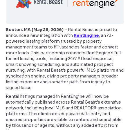
Boston, MA (May 28, 2026)
– Rental Beast is proud to
announce a new integration with
RentEngine
, an AI-
powered leasing platform trusted by property
management teams to fill vacancies faster and convert
more leads. This partnership connects RentEngine's full-
funnel leasing tools, including 24/7 AI lead response,
smart showing scheduling, and automated prospect
nurturing, with Rental Beast's powerful MLS platform and
syndication engine, giving property managers broader
listing exposure and a smarter path from inquiry to
signed lease.
Rental listings managed in RentEngine will now be
automatically published across Rental Beast's extensive
network, including local MLS and REALTOR® association
platforms. This eliminates duplicate data entry and
ensures properties are visible to renters and searchable
by thousands of agents, without any added effort from