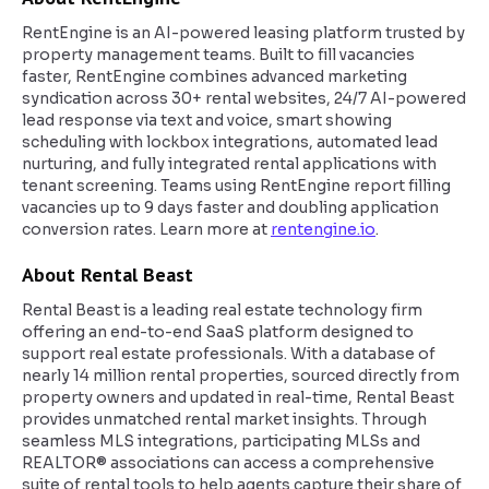
RentEngine is an AI-powered leasing platform trusted by
property management teams. Built to fill vacancies
faster, RentEngine combines advanced marketing
syndication across 30+ rental websites, 24/7 AI-powered
lead response via text and voice, smart showing
scheduling with lockbox integrations, automated lead
nurturing, and fully integrated rental applications with
tenant screening. Teams using RentEngine report filling
vacancies up to 9 days faster and doubling application
conversion rates. Learn more at
rentengine.io
.
About Rental Beast
Rental Beast is a leading real estate technology firm
offering an end-to-end SaaS platform designed to
support real estate professionals. With a database of
nearly 14 million rental properties, sourced directly from
property owners and updated in real-time, Rental Beast
provides unmatched rental market insights. Through
seamless MLS integrations, participating MLSs and
REALTOR® associations can access a comprehensive
suite of rental tools to help agents capture their share of