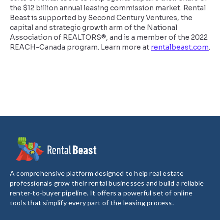
the $12 billion annual leasing commission market. Rental
Beast is supported by Second Century Ventures, the
capital and strategic growth arm of the National
Association of REALTORS®, and is a member of the 2022
REACH-Canada program. Learn more at
rentalbeast.com
.
A comprehensive platform designed to help real estate
professionals grow their rental businesses and build a reliable
renter-to-buyer pipeline. It offers a powerful set of online
tools that simplify every part of the leasing process.