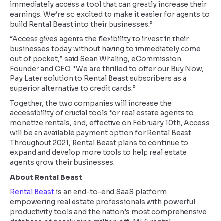
immediately access a tool that can greatly increase their
earnings. We’re so excited to make it easier for agents to
build Rental Beast into their businesses.”
“Access gives agents the flexibility to invest in their
businesses today without having to immediately come
out of pocket,” said Sean Whaling, eCommission
Founder and CEO. “We are thrilled to offer our Buy Now,
Pay Later solution to Rental Beast subscribers as a
superior alternative to credit cards.”
Together, the two companies will increase the
accessibility of crucial tools for real estate agents to
monetize rentals, and, effective on February 10th, Access
will be an available payment option for Rental Beast.
Throughout 2021, Rental Beast plans to continue to
expand and develop more tools to help real estate
agents grow their businesses.
About Rental Beast
Rental Beast
is an end-to-end SaaS platform
empowering real estate professionals with powerful
productivity tools and the nation’s most comprehensive