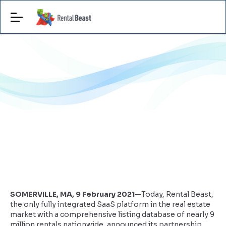
SOMERVILLE, MA, 9 February 2021
—Today, Rental Beast,
the only fully integrated SaaS platform in the real estate
market with a comprehensive listing database of nearly 9
million rentals nationwide, announced its partnership