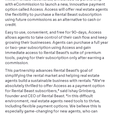
with eCommission to launch a new, innovative payment
option called Access. Access will offer real estate agents
the flexibility to purchase a Rental Beast subscription
using future commissions as an alternative to cash or
credit.
Easy to use, convenient, and free for 90-days, Access
allows agents to take control of their cash flow and keep
growing their businesses. Agents can purchase a full year
or two-year subscription using Access and gain
immediate access to Rental Beast’s suite of premium
tools, paying for their subscription only after earning a
commission.
This partnership advances Rental Beast’s goal of
simplifying the rental market and helping real estate
agents build a sustainable business with rentals. “We’re
absolutely thrilled to offer Access as a payment option
for Rental Beast subscribers,” said Ishay Grinberg,
founder and CEO of Rental Beast. “In this difficult
environment, real estate agents need tools to thrive,
including flexible payment options. We believe this is
especially game-changing for new agents, who can