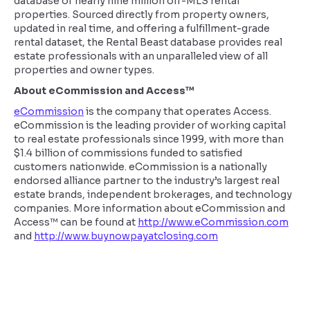
database of nearly nine million off-MLS rental
properties. Sourced directly from property owners,
updated in real time, and offering a fulfillment-grade
rental dataset, the Rental Beast database provides real
estate professionals with an unparalleled view of all
properties and owner types.
About eCommission and Access™
eCommission
is the company that operates Access.
eCommission is the leading provider of working capital
to real estate professionals since 1999, with more than
$1.4 billion of commissions funded to satisfied
customers nationwide. eCommission is a nationally
endorsed alliance partner to the industry’s largest real
estate brands, independent brokerages, and technology
companies. More information about eCommission and
Access™ can be found at
http://www.eCommission.com
and
http://www.buynowpayatclosing.com