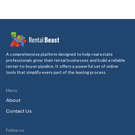
A comprehensive platform designed to help real estate
professionals grow their rental businesses and build a reliable
renter-to-buyer pipeline. It offers a powerful set of online
tools that simplify every part of the leasing process.
Menu
About
Contact Us
Follow us