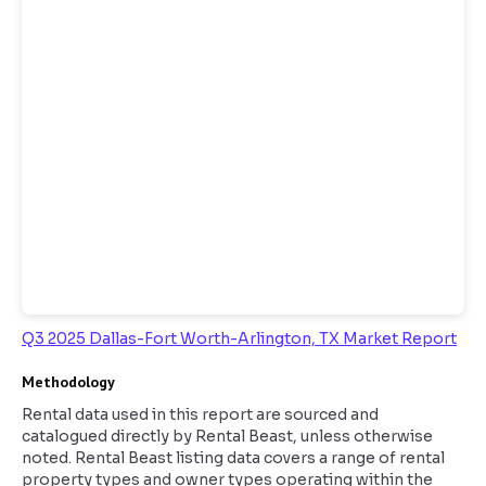
Q3 2025 Dallas-Fort Worth-Arlington, TX Market Report
Methodology
Rental data used in this report are sourced and
catalogued directly by Rental Beast, unless otherwise
noted. Rental Beast listing data covers a range of rental
property types and owner types operating within the