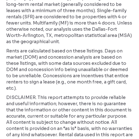
long-term rental market (generally considered to be
leases with a minimum of three months). Single-family
rentals (SFR) are considered to be properties with 4 or
fewer units. Multifamily (MF) is more than 4 doors. Unless
otherwise noted, our analysis uses the Dallas-Fort
Worth-Arlington, TX, metropolitan statistical area (MSA)
as the geographical unit.
Rents are calculated based on these listings. Days on
market (DOM) and concession analysis are based on
these listings, with some data sources excluded due to
DOM and concession info being unavailable or deemed
to be unreliable. Concessions are incentives that entice
renters to sign a lease (e.g., one month free, a gift card,
etc.).
DISCLAIMER. This report attempts to provide reliable
and useful information; however, there is no guarantee
that the information or other content in this document is
accurate, current or suitable for any particular purpose.
All content is subject to change without notice. All
content is provided on an “as is” basis, with no warranties
of any kind whatsoever. Rental data used in this report are