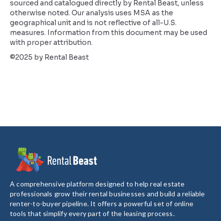
sourced and catalogued directly by Rental Beast, unless
otherwise noted. Our analysis uses MSA as the
geographical unit and is not reflective of all-U.S.
measures. Information from this document may be used
with proper attribution.
©2025 by Rental Beast
A comprehensive platform designed to help real estate
professionals grow their rental businesses and build a reliable
renter-to-buyer pipeline. It offers a powerful set of online
tools that simplify every part of the leasing process.