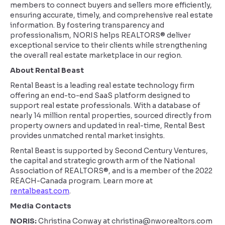
members to connect buyers and sellers more efficiently,
ensuring accurate, timely, and comprehensive real estate
information. By fostering transparency and
professionalism, NORIS helps REALTORS® deliver
exceptional service to their clients while strengthening
the overall real estate marketplace in our region.
About Rental Beast
Rental Beast is a leading real estate technology firm
offering an end-to-end SaaS platform designed to
support real estate professionals. With a database of
nearly 14 million rental properties, sourced directly from
property owners and updated in real-time, Rental Best
provides unmatched rental market insights.
Rental Beast is supported by Second Century Ventures,
the capital and strategic growth arm of the National
Association of REALTORS®, and is a member of the 2022
REACH-Canada program. Learn more at
rentalbeast.com
.
Media Contacts
NORIS:
Christina Conway at christina@nworealtors.com