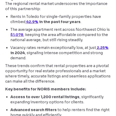
The regional rental market underscores the importance
of this partnership:
Rents in Toledo for single-family properties have
climbed
42.9%
in the past four years
.
The average apartment rent across Northwest Ohio is
$1,078
, keeping the area affordable compared to the
national average, but still rising steadily.
Vacancy rates remain exceptionally low, at just
2.25%
in 2024
, signaling intense competition and strong
demand.
These trends confirm that rental properties are a pivotal
opportunity for real estate professionals and a market
where timely, accurate listings and seamless applications
can make all the difference.
Key benefits for NORIS members include:
Access to over 1,200 rental listings
, significantly
expanding inventory options for clients.
Advanced search filters
to help renters find the right
home quickly and efficiently.