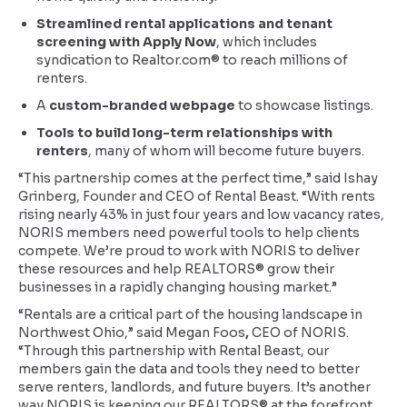
Streamlined rental applications and tenant
screening with Apply Now
, which includes
syndication to Realtor.com® to reach millions of
renters.
A
custom-branded webpage
to showcase listings.
Tools to build long-term relationships with
renters
, many of whom will become future buyers.
“This partnership comes at the perfect time,” said Ishay
Grinberg, Founder and CEO of Rental Beast. “With rents
rising nearly 43% in just four years and low vacancy rates,
NORIS members need powerful tools to help clients
compete. We’re proud to work with NORIS to deliver
these resources and help REALTORS® grow their
businesses in a rapidly changing housing market.”
“Rentals are a critical part of the housing landscape in
Northwest Ohio,” said Megan Foos
,
CEO of NORIS.
“Through this partnership with Rental Beast, our
members gain the data and tools they need to better
serve renters, landlords, and future buyers. It’s another
way NORIS is keeping our REALTORS® at the forefront