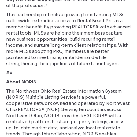
of the profession.”
This partnership reflects a growing trend among MLSs
nationwide: extending access to Rental Beast Pro as a
member benefit. By providing REALTORS® with advanced
rental tools, MLSs are helping their members capture
new business opportunities, build recurring rental
income, and nurture long-term client relationships. With
more MLSs adopting PRO, members are better
positioned to meet rising rental demand while
strengthening their pipelines of future homebuyers.
##
About NORIS
The Northwest Ohio Real Estate Information System
(NORIS) Multiple Listing Service is a powerful,
cooperative network owned and operated by Northwest
Ohio REALTORS® (NOR). Serving ten counties across
Northwest Ohio, NORIS provides REALTORS® with a
centralized platform to share property listings, access
up-to-date market data, and analyze local real estate
trends. Through this collaboration, NORIS enables