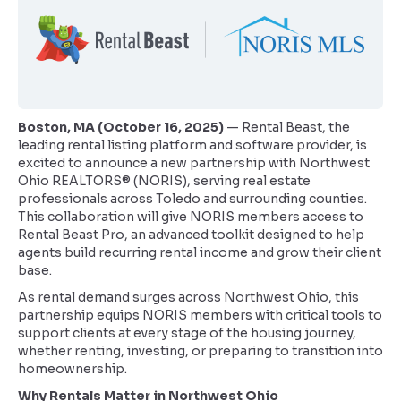
Boston, MA (October 16, 2025)
— Rental Beast, the
leading rental listing platform and software provider, is
excited to announce a new partnership with Northwest
Ohio REALTORS® (NORIS), serving real estate
professionals across Toledo and surrounding counties.
This collaboration will give NORIS members access to
Rental Beast Pro, an advanced toolkit designed to help
agents build recurring rental income and grow their client
base.
As rental demand surges across Northwest Ohio, this
partnership equips NORIS members with critical tools to
support clients at every stage of the housing journey,
whether renting, investing, or preparing to transition into
homeownership.
Why Rentals Matter in Northwest Ohio