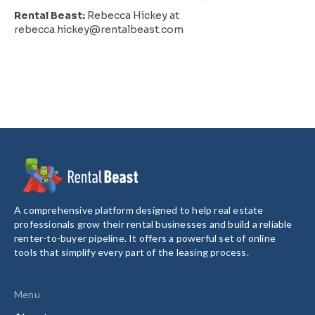
Rental Beast:
Rebecca Hickey at
rebecca.hickey@rentalbeast.com
A comprehensive platform designed to help real estate
professionals grow their rental businesses and build a reliable
renter-to-buyer pipeline. It offers a powerful set of online
tools that simplify every part of the leasing process.
Menu