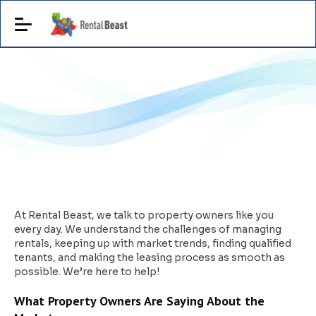
At Rental Beast, we talk to property owners like you
every day. We understand the challenges of managing
rentals, keeping up with market trends, finding qualified
tenants, and making the leasing process as smooth as
possible. We’re here to help!
What Property Owners Are Saying About the