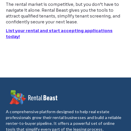
The rental market is competitive, but you don’t have to
navigate it alone. Rental Beast gives you the tools to
attract qualified tenants, simplify tenant screening, and
confidently secure your next lease.
List your rental and start accepting applications
today!
A comprehensive platform designed to help real estate
professionals grow their rental businesses and build a reliable
renter-to-buyer pipeline. It offers a powerful set of online
tools that simplify every part of the leasing process.