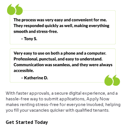
With faster approvals, a secure digital experience, and a
hassle-free way to submit applications, Apply Now
makes renting stress-free for everyone involved, helping
you fill your vacancies quicker with qualified tenants.
Get Started Today