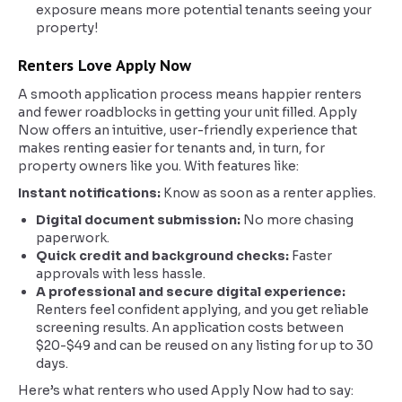
exposure means more potential tenants seeing your
property!
Renters Love Apply Now
A smooth application process means happier renters
and fewer roadblocks in getting your unit filled. Apply
Now offers an intuitive, user-friendly experience that
makes renting easier for tenants and, in turn, for
property owners like you. With features like:
Instant notifications:
Know as soon as a renter applies.
Digital document submission:
No more chasing
paperwork.
Quick credit and background checks:
Faster
approvals with less hassle.
A professional and secure digital experience:
Renters feel confident applying, and you get reliable
screening results. An application costs between
$20-$49 and can be reused on any listing for up to 30
days.
Here’s what renters who used Apply Now had to say: