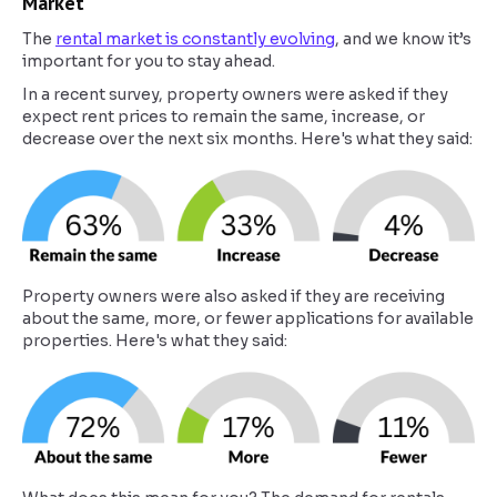
Market
The
rental market is constantly evolving
, and we know it’s
important for you to stay ahead.
In a recent survey, property owners were asked if they
expect rent prices to remain the same, increase, or
decrease over the next six months. Here's what they said:
Property owners were also asked if they are receiving
about the same, more, or fewer applications for available
properties. Here's what they said: