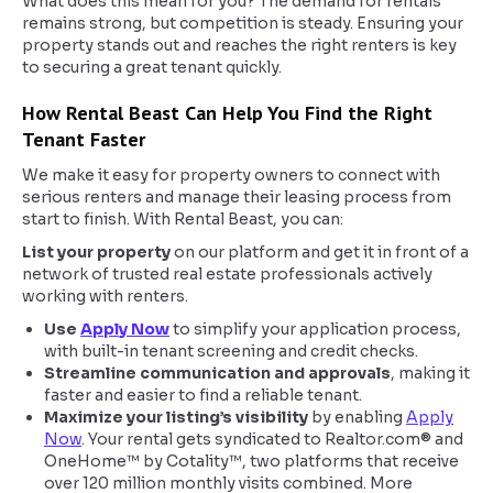
What does this mean for you? The demand for rentals
remains strong, but competition is steady. Ensuring your
property stands out and reaches the right renters is key
to securing a great tenant quickly.
How Rental Beast Can Help You Find the Right
Tenant Faster
We make it easy for property owners to connect with
serious renters and manage their leasing process from
start to finish. With Rental Beast, you can:
List your property
on our platform and get it in front of a
network of trusted real estate professionals actively
working with renters.
Use
Apply Now
to simplify your application process,
with built-in tenant screening and credit checks.
Streamline communication and approvals
, making it
faster and easier to find a reliable tenant.
Maximize your listing’s visibility
by enabling
Apply
Now
. Your rental gets syndicated to Realtor.com® and
OneHome™ by Cotality™, two platforms that receive
over 120 million monthly visits combined. More