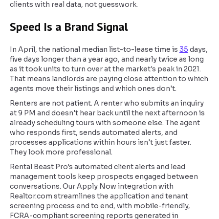
clients with real data, not guesswork.
Speed Is a Brand Signal
In April, the national median list-to-lease time is
35
days,
five days longer than a year ago, and nearly twice as long
as it took units to turn over at the market's peak in 2021.
That means landlords are paying close attention to which
agents move their listings and which ones don't.
Renters are not patient. A renter who submits an inquiry
at 9 PM and doesn't hear back until the next afternoon is
already scheduling tours with someone else. The agent
who responds first, sends automated alerts, and
processes applications within hours isn't just faster.
They look more professional.
Rental Beast Pro's automated client alerts and lead
management tools keep prospects engaged between
conversations. Our Apply Now integration with
Realtor.com streamlines the application and tenant
screening process end to end, with mobile-friendly,
FCRA-compliant screening reports generated in