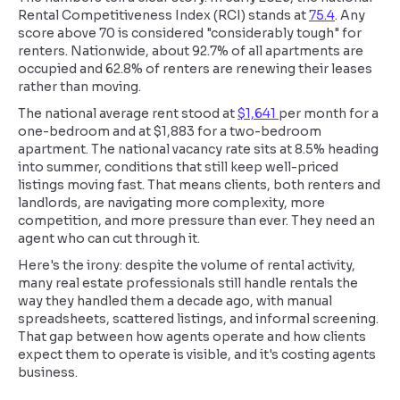
Rental Competitiveness Index (RCI) stands at
75.4
. Any
score above 70 is considered "considerably tough" for
renters. Nationwide, about 92.7% of all apartments are
occupied and 62.8% of renters are renewing their leases
rather than moving.
The national average rent stood at
$1,641
per month for a
one-bedroom and at $1,883 for a two-bedroom
apartment. The national vacancy rate sits at 8.5% heading
into summer, conditions that still keep well-priced
listings moving fast. That means clients, both renters and
landlords, are navigating more complexity, more
competition, and more pressure than ever. They need an
agent who can cut through it.
Here's the irony: despite the volume of rental activity,
many real estate professionals still handle rentals the
way they handled them a decade ago, with manual
spreadsheets, scattered listings, and informal screening.
That gap between how agents operate and how clients
expect them to operate is visible, and it's costing agents
business.