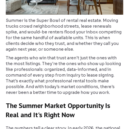
Summer is the Super Bowl of rental real estate. Moving
trucks crowd neighborhood streets, lease renewals
spike, and would-be renters flood your inbox competing
for the same handful of available units. This is when
clients decide who they trust, and whether they call you
again next year, or someone else.
The agents who win that trust aren't just the ones with
the most listings. They're the ones who show up looking
like professionals: organized, data-informed, and in
command of every step from inquiry to lease signing.
That's exactly what professional rental tools make
possible. And with today's market conditions, there's
never been a better time to upgrade how you work.
The Summer Market Opportunity Is
Real and It's Right Now
The numbers tell a clear story. In early 2026, the national