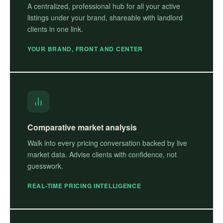
A centralized, professional hub for all your active
listings under your brand, shareable with landlord
clients in one link.
YOUR BRAND, FRONT AND CENTER
Comparative market analysis
Walk into every pricing conversation backed by live
market data. Advise clients with confidence, not
guesswork.
REAL-TIME PRICING INTELLIGENCE