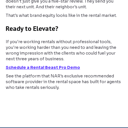
doesn't just give you a five-star review. They send you
their next unit. And their neighbor's unit.
That's what brand equity looks like in the rental market.
Ready to Elevate?
If you're working rentals without professional tools,
you're working harder than you need to and leaving the
wrong impression with the clients who could fuel your
next three years of business.
Schedule a Rental Beast Pro Demo
See the platform that NAR's exclusive recommended
software provider in the rental space has built for agents
who take rentals seriously.