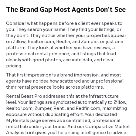
The Brand Gap Most Agents Don't See
Consider what happens before a client ever speaks to
you. They search your name. They find your listings, or
they don't. They notice whether your properties appear
on Zillow, Realtor.com, Redfin, and Zumper, or just one
platform. They look at whether you have reviews, a
professional rental presence, and listings that load
cleanly with good photos, accurate data, and clear
pricing.
That first impression is a brand impression, and most
agents have no idea how scattered and unprofessional
their rental presence looks across platforms.
Rental Beast Pro addresses this at the infrastructure
level. Your listings are syndicated automatically to Zillow,
Realtor.com, Zumper, Rent., and Redfin.com, maximizing
exposure without duplicating effort. Your dedicated
MyRentals page serves as a centralized, professional
rental hub under your brand. And our Comparative Market
Analysis tool gives you the pricing intelligence to advise