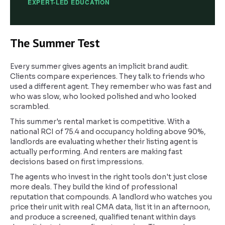
EXPERT-LED EDUCATION
The Summer Test
Every summer gives agents an implicit brand audit.
Clients compare experiences. They talk to friends who
used a different agent. They remember who was fast and
who was slow, who looked polished and who looked
scrambled.
This summer's rental market is competitive. With a
national RCI of 75.4 and occupancy holding above 90%,
landlords are evaluating whether their listing agent is
actually performing. And renters are making fast
decisions based on first impressions.
The agents who invest in the right tools don't just close
more deals. They build the kind of professional
reputation that compounds. A landlord who watches you
price their unit with real CMA data, list it in an afternoon,
and produce a screened, qualified tenant within days