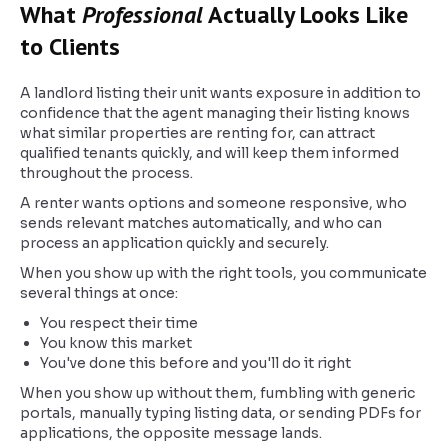
What
Professional
Actually Looks Like
to Clients
A landlord listing their unit wants exposure in addition to
confidence that the agent managing their listing knows
what similar properties are renting for, can attract
qualified tenants quickly, and will keep them informed
throughout the process.
A renter wants options and someone responsive, who
sends relevant matches automatically, and who can
process an application quickly and securely.
When you show up with the right tools, you communicate
several things at once:
You respect their time
You know this market
You've done this before and you'll do it right
When you show up without them, fumbling with generic
portals, manually typing listing data, or sending PDFs for
applications, the opposite message lands.