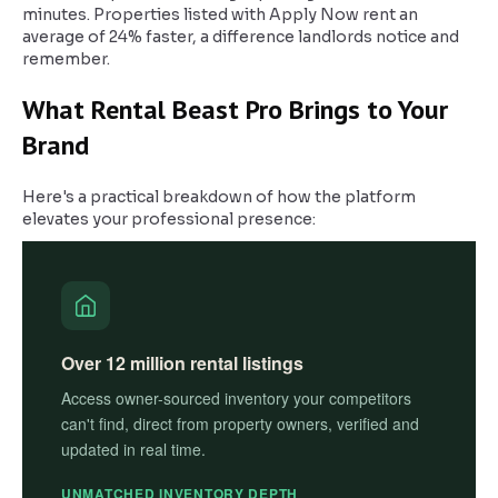
minutes. Properties listed with Apply Now rent an
average of 24% faster, a difference landlords notice and
remember.
What Rental Beast Pro Brings to Your
Brand
Here's a practical breakdown of how the platform
elevates your professional presence:
Over 12 million rental listings
Access owner-sourced inventory your competitors
can't find, direct from property owners, verified and
updated in real time.
UNMATCHED INVENTORY DEPTH