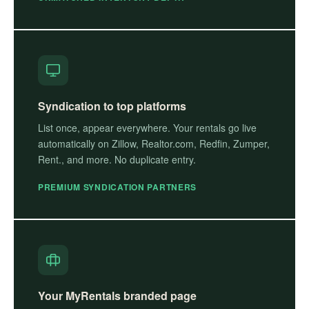
Syndication to top platforms
List once, appear everywhere. Your rentals go live
automatically on Zillow, Realtor.com, Redfin, Zumper,
Rent., and more. No duplicate entry.
PREMIUM SYNDICATION PARTNERS
Your MyRentals branded page