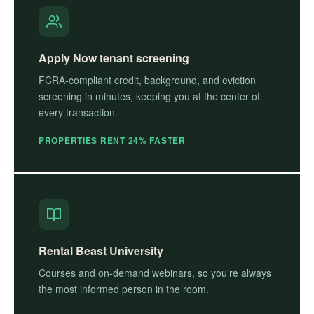
Apply Now tenant screening
FCRA-compliant credit, background, and eviction
screening in minutes, keeping you at the center of
every transaction.
PROPERTIES RENT 24% FASTER
Rental Beast University
Courses and on-demand webinars, so you're always
the most informed person in the room.