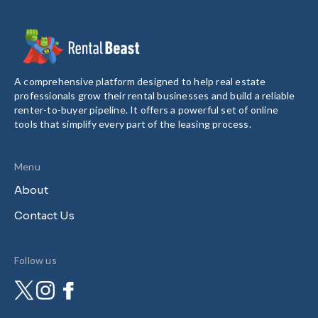
A comprehensive platform designed to help real estate
professionals grow their rental businesses and build a reliable
renter-to-buyer pipeline. It offers a powerful set of online
tools that simplify every part of the leasing process.
Menu
About
Contact Us
Follow us