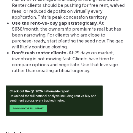
Renter clients should be pushing for free rent, waived
fees, or reduced deposits on virtually every
application. This is peak concession territory.
Use the rent-vs-buy gap strategically.
At
$638/month, the ownership premium is real but has
been narrowing. For clients who are close to
purchase-ready, start planting the seed now. The gap
will likely continue closing.
Don't rush renter clients.
At 29 days on market,
inventory is not moving fast. Clients have time to
compare options and negotiate. Use that leverage
rather than creating artificial urgency.