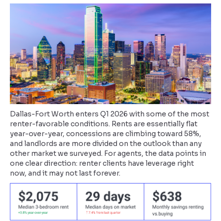
Dallas-Fort Worth enters Q1 2026 with some of the most
renter-favorable conditions. Rents are essentially flat
year-over-year, concessions are climbing toward 58%,
and landlords are more divided on the outlook than any
other market we surveyed. For agents, the data points in
one clear direction: renter clients have leverage right
now, and it may not last forever.