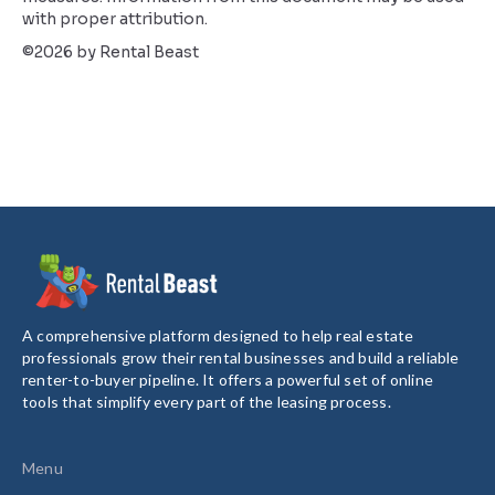
with proper attribution.
©2026 by Rental Beast
A comprehensive platform designed to help real estate
professionals grow their rental businesses and build a reliable
renter-to-buyer pipeline. It offers a powerful set of online
tools that simplify every part of the leasing process.
Menu