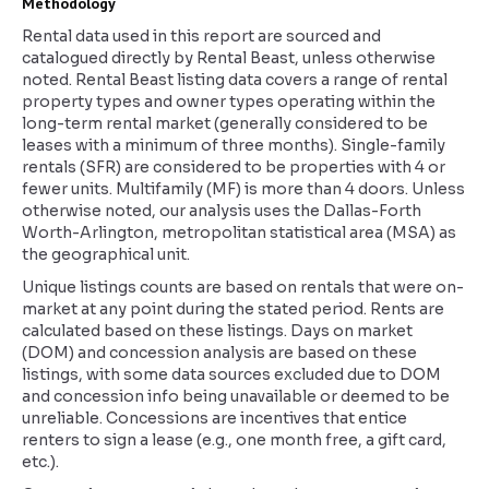
Methodology
Rental data used in this report are sourced and
catalogued directly by Rental Beast, unless otherwise
noted. Rental Beast listing data covers a range of rental
property types and owner types operating within the
long-term rental market (generally considered to be
leases with a minimum of three months). Single-family
rentals (SFR) are considered to be properties with 4 or
fewer units. Multifamily (MF) is more than 4 doors. Unless
otherwise noted, our analysis uses the Dallas-Forth
Worth-Arlington, metropolitan statistical area (MSA) as
the geographical unit.
Unique listings counts are based on rentals that were on-
market at any point during the stated period. Rents are
calculated based on these listings. Days on market
(DOM) and concession analysis are based on these
listings, with some data sources excluded due to DOM
and concession info being unavailable or deemed to be
unreliable. Concessions are incentives that entice
renters to sign a lease (e.g., one month free, a gift card,
etc.).