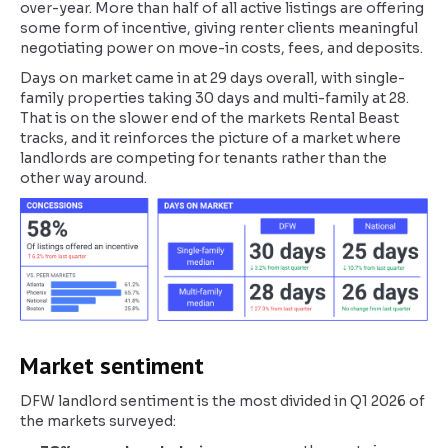
over-year. More than half of all active listings are offering
some form of incentive, giving renter clients meaningful
negotiating power on move-in costs, fees, and deposits.
Days on market came in at 29 days overall, with single-
family properties taking 30 days and multi-family at 28.
That is on the slower end of the markets Rental Beast
tracks, and it reinforces the picture of a market where
landlords are competing for tenants rather than the
other way around.
Market sentiment
DFW landlord sentiment is the most divided in Q1 2026 of
the markets surveyed: