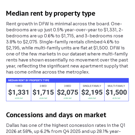
Median rent by property type
Rent growth in DFW is minimal across the board. One-
bedrooms are up just 0.5% year-over-year to $1,331, 2-
bedrooms are up 0.6% to $1,715, and 3-bedrooms rose
3.8% to $2,075. Single-family rentals climbed 4.6% to
$2,195, while multi-family units are flat at $1,500. DFW is
one of the few markets in our dataset where multi-family
rents have shown essentially no movement over the past
year, reflecting the significant new apartment supply that
has come online across the metroplex.
Concessions and days on market
Dallas has one of the highest concession rates in the Q1
2026 at 58%, up 6.2% from Q4 2025 and up 28.1% year-