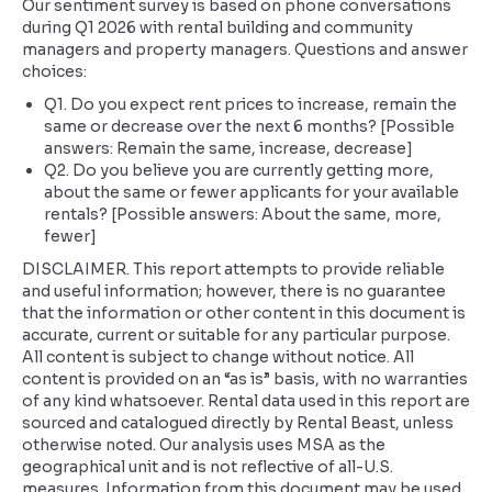
Our sentiment survey is based on phone conversations
during Q1 2026 with rental building and community
managers and property managers. Questions and answer
choices:
Q1. Do you expect rent prices to increase, remain the
same or decrease over the next 6 months? [Possible
answers: Remain the same, increase, decrease]
Q2. Do you believe you are currently getting more,
about the same or fewer applicants for your available
rentals? [Possible answers: About the same, more,
fewer]
DISCLAIMER. This report attempts to provide reliable
and useful information; however, there is no guarantee
that the information or other content in this document is
accurate, current or suitable for any particular purpose.
All content is subject to change without notice. All
content is provided on an “as is” basis, with no warranties
of any kind whatsoever. Rental data used in this report are
sourced and catalogued directly by Rental Beast, unless
otherwise noted. Our analysis uses MSA as the
geographical unit and is not reflective of all-U.S.
measures. Information from this document may be used