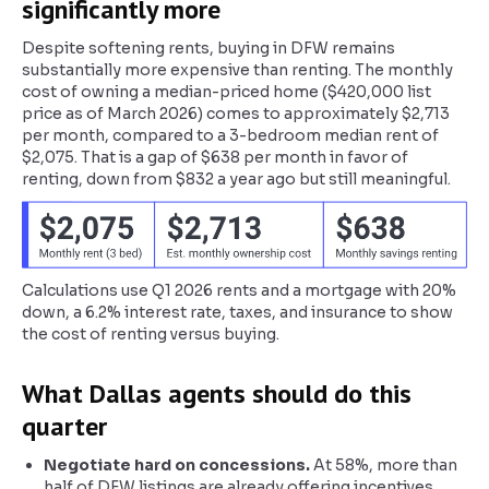
significantly more
Despite softening rents, buying in DFW remains
substantially more expensive than renting. The monthly
cost of owning a median-priced home ($420,000 list
price as of March 2026) comes to approximately $2,713
per month, compared to a 3-bedroom median rent of
$2,075. That is a gap of $638 per month in favor of
renting, down from $832 a year ago but still meaningful.
Calculations use Q1 2026 rents and a mortgage with 20%
down, a 6.2% interest rate, taxes, and insurance to show
the cost of renting versus buying.
What Dallas agents should do this
quarter
Negotiate hard on concessions.
At 58%, more than
half of DFW listings are already offering incentives.