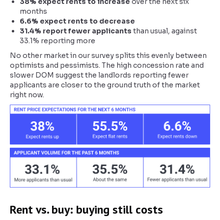
38% expect rents to increase
over the next six
months
6.6% expect rents to decrease
31.4% report fewer applicants
than usual, against
33.1% reporting more
No other market in our survey splits this evenly between
optimists and pessimists. The high concession rate and
slower DOM suggest the landlords reporting fewer
applicants are closer to the ground truth of the market
right now.
Rent vs. buy: buying still costs