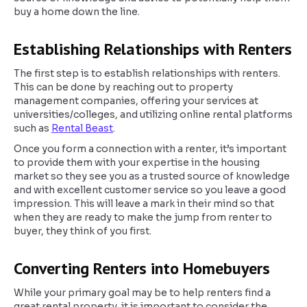
buy a home down the line.
Establishing Relationships with Renters
The first step is to establish relationships with renters.
This can be done by reaching out to property
management companies, offering your services at
universities/colleges, and utilizing online rental platforms
such as
Rental Beast
.
Once you form a connection with a renter, it’s important
to provide them with your expertise in the housing
market so they see you as a trusted source of knowledge
and with excellent customer service so you leave a good
impression. This will leave a mark in their mind so that
when they are ready to make the jump from renter to
buyer, they think of you first.
Converting Renters into Homebuyers
While your primary goal may be to help renters find a
great rental property, it is important to consider the