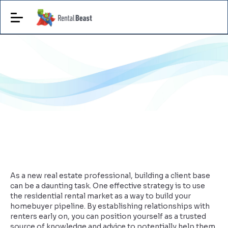
As a new real estate professional, building a client base
can be a daunting task. One effective strategy is to use
the residential rental market as a way to build your
homebuyer pipeline. By establishing relationships with
renters early on, you can position yourself as a trusted
source of knowledge and advice to potentially help them