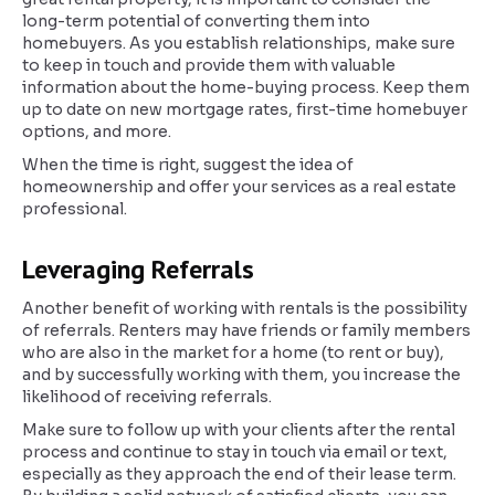
long-term potential of converting them into
homebuyers. As you establish relationships, make sure
to keep in touch and provide them with valuable
information about the home-buying process. Keep them
up to date on new mortgage rates, first-time homebuyer
options, and more.
When the time is right, suggest the idea of
homeownership and offer your services as a real estate
professional.
Leveraging Referrals
Another benefit of working with rentals is the possibility
of referrals. Renters may have friends or family members
who are also in the market for a home (to rent or buy),
and by successfully working with them, you increase the
likelihood of receiving referrals.
Make sure to follow up with your clients after the rental
process and continue to stay in touch via email or text,
especially as they approach the end of their lease term.