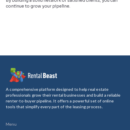
By building a solid network of satisfied clients, you can
continue to grow your pipeline.
A comprehensive platform designed to help real estate
professionals grow their rental businesses and build a reliable
renter-to-buyer pipeline. It offers a powerful set of online
tools that simplify every part of the leasing process.
Menu