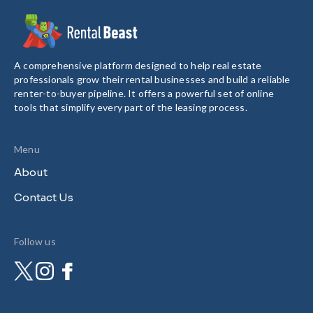
A comprehensive platform designed to help real estate
professionals grow their rental businesses and build a reliable
renter-to-buyer pipeline. It offers a powerful set of online
tools that simplify every part of the leasing process.
Menu
About
Contact Us
Follow us