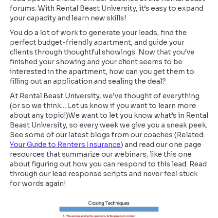
forums. With Rental Beast University, it’s easy to expand
your capacity and learn new skills!
You do a lot of work to generate your leads, find the
perfect budget-friendly apartment, and guide your
clients through thoughtful showings. Now that you’ve
finished your showing and your client seems to be
interested in the apartment, how can you get them to
filling out an application and sealing the deal?
At Rental Beast University, we’ve thought of everything
(or so we think… Let us know if you want to learn more
about any topic!)We want to let you know what’s in Rental
Beast University, so every week we give you a sneak peek.
See some of our latest blogs from our coaches (Related:
Your Guide to Renters Insurance
) and read our one page
resources that summarize our webinars, like this one
about figuring out how you can respond to this lead. Read
through our lead response scripts and never feel stuck
for words again!