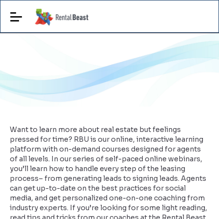
Want to learn more about real estate but feelings
pressed for time? RBU is our online, interactive learning
platform with on-demand courses designed for agents
of all levels. In our series of self-paced online webinars,
you’ll learn how to handle every step of the leasing
process– from generating leads to signing leads. Agents
can get up-to-date on the best practices for social
media, and get personalized one-on-one coaching from
industry experts. If you’re looking for some light reading,
read tips and tricks from our coaches at the Rental Beast