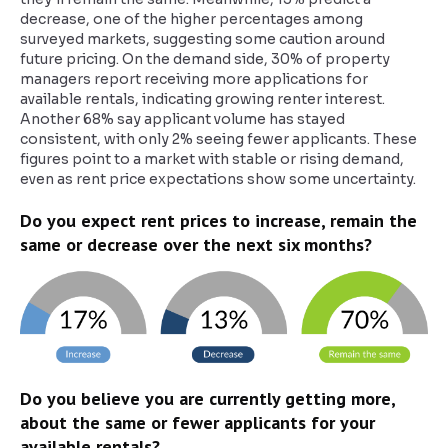
decrease, one of the higher percentages among
surveyed markets, suggesting some caution around
future pricing. On the demand side, 30% of property
managers report receiving more applications for
available rentals, indicating growing renter interest.
Another 68% say applicant volume has stayed
consistent, with only 2% seeing fewer applicants. These
figures point to a market with stable or rising demand,
even as rent price expectations show some uncertainty.
Do you expect rent prices to increase, remain the
same or decrease over the next six months?
Do you believe you are currently getting more,
about the same or fewer applicants for your
available rentals?