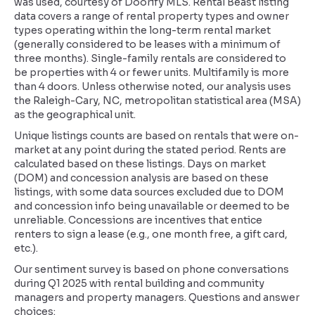
was used, courtesy of Doorify MLS. Rental Beast listing
data covers a range of rental property types and owner
types operating within the long-term rental market
(generally considered to be leases with a minimum of
three months). Single-family rentals are considered to
be properties with 4 or fewer units. Multifamily is more
than 4 doors. Unless otherwise noted, our analysis uses
the Raleigh-Cary, NC, metropolitan statistical area (MSA)
as the geographical unit.
Unique listings counts are based on rentals that were on-
market at any point during the stated period. Rents are
calculated based on these listings. Days on market
(DOM) and concession analysis are based on these
listings, with some data sources excluded due to DOM
and concession info being unavailable or deemed to be
unreliable. Concessions are incentives that entice
renters to sign a lease (e.g., one month free, a gift card,
etc.).
Our sentiment survey is based on phone conversations
during Q1 2025 with rental building and community
managers and property managers. Questions and answer
choices: