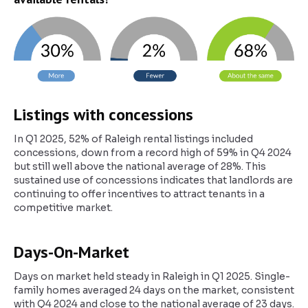
Listings with concessions
In Q1 2025, 52% of Raleigh rental listings included
concessions, down from a record high of 59% in Q4 2024
but still well above the national average of 28%. This
sustained use of concessions indicates that landlords are
continuing to offer incentives to attract tenants in a
competitive market.
Days-On-Market
Days on market held steady in Raleigh in Q1 2025. Single-
family homes averaged 24 days on the market, consistent
with Q4 2024 and close to the national average of 23 days.