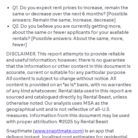
Q1. Do you expect rent prices to increase, remain the
same or decrease over the next 6 months? [Possible
answers: Remain the same, increase, decrease]
Q2. Do you believe you are currently getting more,
about the same or fewer applicants for your available
rentals? [Possible answers: About the same, more,
fewer]
DISCLAIMER. This report attempts to provide reliable
and useful information; however, there is no guarantee
that the information or other content in this document is
accurate, current or suitable for any particular purpose.
All content is subject to change without notice. All
content is provided on an “as is” basis, with no warranties
of any kind whatsoever. Rental data used in this report are
sourced and catalogued directly by Rental Beast, unless
otherwise noted. Our analysis uses MSA as the
geographical unit and is not reflective of all-U.S.
measures. Information from this document may be used
with proper attribution. ©2025 by Rental Beast
Snaptimate (
www.snaptimate.com
) is an app that
delivers instant, localized cost estimates for residential