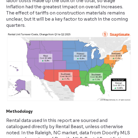
labor costs made up the bulk of the total, so wage
inflation had the greatest impact on overall increases.
The effect of tariffs on construction materials remains
unclear, but it will be a key factor to watch in the coming
quarters.
Methodology
Rental data used in this report are sourced and
catalogued directly by Rental Beast, unless otherwise
noted. In the Raleigh, NC market, data from Doorify MLS