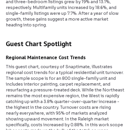
and three-bedroom listings grew by 19% and 13.1%,
respectively. Multifamily units increased by 18.6%, and
single-family listings were up 7.7%. After a year of slow
growth, these gains suggest a more active market
heading into spring.
Guest Chart Spotlight
Regional Maintenance Cost Trends
This guest chart, courtesy of Snaptimate, illustrates
regional cost trends for a typical residential unit turnover.
The sample scope is for an 800 single-family unit and
includes interior painting, carpet replacement, and
resurfacing a pressure-treated deck. While the Northeast
remains the most expensive region, the West is rapidly
catching up with a 3.8% quarter-over-quarter increase -
the highest in the country. Turnover costs are rising
nearly everywhere, with 95% of markets analyzed
showing upward movement. In the Raleigh market
specifically, costs increased by 0.88%. In this work scope