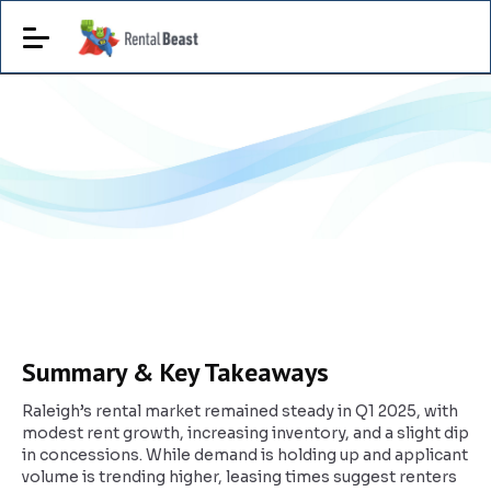
Summary & Key Takeaways
Raleigh’s rental market remained steady in Q1 2025, with
modest rent growth, increasing inventory, and a slight dip
in concessions. While demand is holding up and applicant
volume is trending higher, leasing times suggest renters