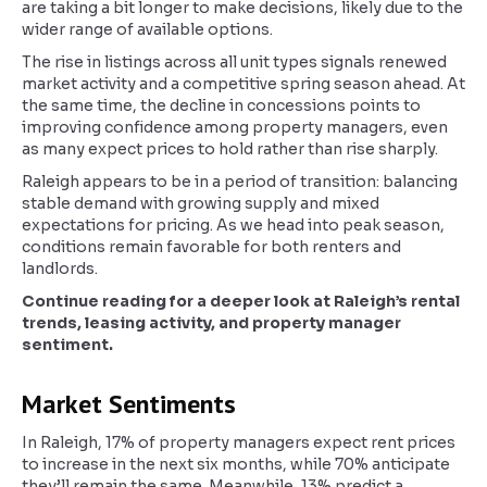
are taking a bit longer to make decisions, likely due to the
wider range of available options.
The rise in listings across all unit types signals renewed
market activity and a competitive spring season ahead. At
the same time, the decline in concessions points to
improving confidence among property managers, even
as many expect prices to hold rather than rise sharply.
Raleigh appears to be in a period of transition: balancing
stable demand with growing supply and mixed
expectations for pricing. As we head into peak season,
conditions remain favorable for both renters and
landlords.
Continue reading for a deeper look at Raleigh’s rental
trends, leasing activity, and property manager
sentiment.
Market Sentiments
In Raleigh, 17% of property managers expect rent prices
to increase in the next six months, while 70% anticipate
they’ll remain the same. Meanwhile, 13% predict a