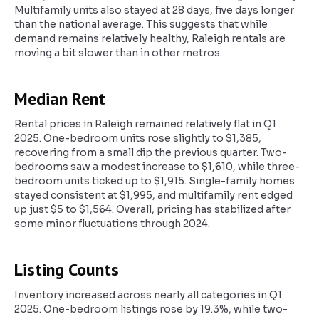
Multifamily units also stayed at 28 days, five days longer
than the national average. This suggests that while
demand remains relatively healthy, Raleigh rentals are
moving a bit slower than in other metros.
Median Rent
Rental prices in Raleigh remained relatively flat in Q1
2025. One-bedroom units rose slightly to $1,385,
recovering from a small dip the previous quarter. Two-
bedrooms saw a modest increase to $1,610, while three-
bedroom units ticked up to $1,915. Single-family homes
stayed consistent at $1,995, and multifamily rent edged
up just $5 to $1,564. Overall, pricing has stabilized after
some minor fluctuations through 2024.
Listing Counts
Inventory increased across nearly all categories in Q1
2025. One-bedroom listings rose by 19.3%, while two-