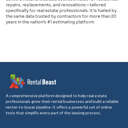
repairs, replacements, and renovations—tailored
specifically for real estate professionals. It is fueled by
the same data trusted by contractors for more than 20
years in the nation’s #1 estimating platform.
A comprehensive platform designed to help real estate
professionals grow their rental businesses and build a reliable
renter-to-buyer pipeline. It offers a powerful set of online
tools that simplify every part of the leasing process.